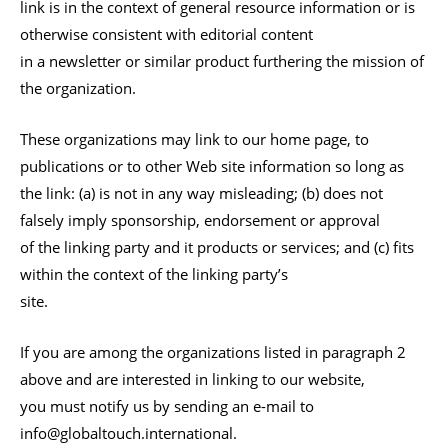
link is in the context of general resource information or is
otherwise consistent with editorial content
in a newsletter or similar product furthering the mission of
the organization.
These organizations may link to our home page, to
publications or to other Web site information so long as
the link: (a) is not in any way misleading; (b) does not
falsely imply sponsorship, endorsement or approval
of the linking party and it products or services; and (c) fits
within the context of the linking party’s
site.
If you are among the organizations listed in paragraph 2
above and are interested in linking to our website,
you must notify us by sending an e-mail to
info@globaltouch.international.