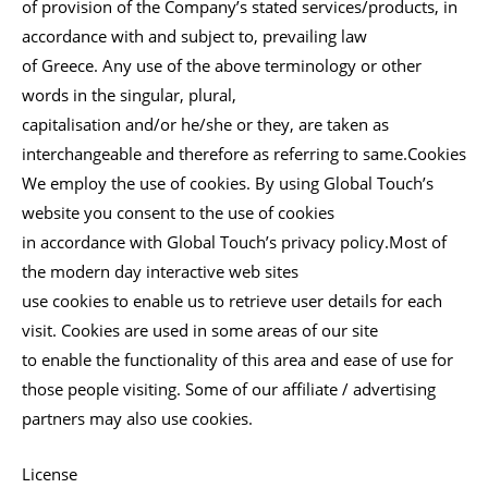
of provision of the Company’s stated services/products, in
accordance with and subject to, prevailing law
of Greece. Any use of the above terminology or other
words in the singular, plural,
capitalisation and/or he/she or they, are taken as
interchangeable and therefore as referring to same.Cookies
We employ the use of cookies. By using Global Touch’s
website you consent to the use of cookies
in accordance with Global Touch’s privacy policy.Most of
the modern day interactive web sites
use cookies to enable us to retrieve user details for each
visit. Cookies are used in some areas of our site
to enable the functionality of this area and ease of use for
those people visiting. Some of our affiliate / advertising
partners may also use cookies.
License