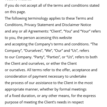
if you do not accept all of the terms and conditions stated
on this page.
The following terminology applies to these Terms and
Conditions, Privacy Statement and Disclaimer Notice
and any or all Agreements: “Client”, “You” and “Your” refers
to you, the person accessing this website
and accepting the Company’s terms and conditions. “The
Company”, “Ourselves”, “We”, “Our” and “Us”, refers
to our Company. “Party”, “Parties”, or “Us”, refers to both
the Client and ourselves, or either the Client
or ourselves. All terms refer to the offer, acceptance and
consideration of payment necessary to undertake
the process of our assistance to the Client in the most
appropriate manner, whether by formal meetings
of a fixed duration, or any other means, for the express
purpose of meeting the Client’s needs in respect