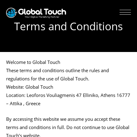
Terms and Conditions
Welcome to Global Touch
These terms and conditions outline the rules and
regulations for the use of Global Touch.
Website: Global Touch
Location: Leoforos Vouliagmenis 47 Elliniko, Athens 16777
– Attika , Greece
By accessing this website we assume you accept these
terms and conditions in full. Do not continue to use Global
Touch’s website.