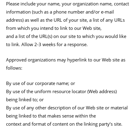
Please include your name, your organization name, contact
information (such as a phone number and/or e-mail
address) as well as the URL of your site, a list of any URLs
from which you intend to link to our Web site,
and a list of the URL(s) on our site to which you would like
to link. Allow 2-3 weeks for a response.
Approved organizations may hyperlink to our Web site as
follows:
By use of our corporate name; or
By use of the uniform resource locator (Web address)
being linked to; or
By use of any other description of our Web site or material
being linked to that makes sense within the
context and format of content on the linking party’s site.