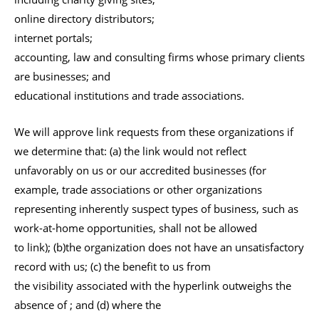
online directory distributors;
internet portals;
accounting, law and consulting firms whose primary clients
are businesses; and
educational institutions and trade associations.
We will approve link requests from these organizations if
we determine that: (a) the link would not reflect
unfavorably on us or our accredited businesses (for
example, trade associations or other organizations
representing inherently suspect types of business, such as
work-at-home opportunities, shall not be allowed
to link); (b)the organization does not have an unsatisfactory
record with us; (c) the benefit to us from
the visibility associated with the hyperlink outweighs the
absence of ; and (d) where the