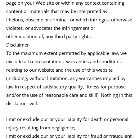
page on your Web site or within any context containing
content or materials that may be interpreted as
libelous, obscene or criminal, or which infringes, otherwise
violates, or advocates the infringement or
other violation of, any third party rights.
Disclaimer
To the maximum extent permitted by applicable law, we
exclude all representations, warranties and conditions
relating to our website and the use of this website
(including, without limitation, any warranties implied by
law in respect of satisfactory quality, fitness for purpose
and/or the use of reasonable care and skill). Nothing in this
disclaimer will:
limit or exclude our or your liability for death or personal
injury resulting from negligence;
limit or exclude our or your liability for fraud or fraudulent