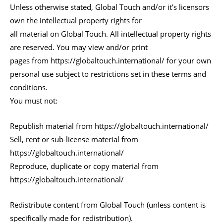
Unless otherwise stated, Global Touch and/or it’s licensors
own the intellectual property rights for
all material on Global Touch. All intellectual property rights
are reserved. You may view and/or print
pages from https://globaltouch.international/ for your own
personal use subject to restrictions set in these terms and
conditions.
You must not:
Republish material from https://globaltouch.international/
Sell, rent or sub-license material from
https://globaltouch.international/
Reproduce, duplicate or copy material from
https://globaltouch.international/
Redistribute content from Global Touch (unless content is
specifically made for redistribution).