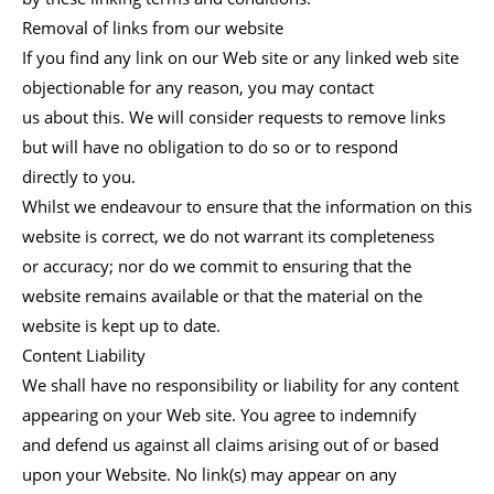
Removal of links from our website
If you find any link on our Web site or any linked web site
objectionable for any reason, you may contact
us about this. We will consider requests to remove links
but will have no obligation to do so or to respond
directly to you.
Whilst we endeavour to ensure that the information on this
website is correct, we do not warrant its completeness
or accuracy; nor do we commit to ensuring that the
website remains available or that the material on the
website is kept up to date.
Content Liability
We shall have no responsibility or liability for any content
appearing on your Web site. You agree to indemnify
and defend us against all claims arising out of or based
upon your Website. No link(s) may appear on any