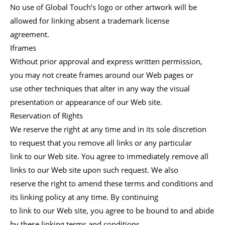
No use of Global Touch’s logo or other artwork will be
allowed for linking absent a trademark license
agreement.
Iframes
Without prior approval and express written permission,
you may not create frames around our Web pages or
use other techniques that alter in any way the visual
presentation or appearance of our Web site.
Reservation of Rights
We reserve the right at any time and in its sole discretion
to request that you remove all links or any particular
link to our Web site. You agree to immediately remove all
links to our Web site upon such request. We also
reserve the right to amend these terms and conditions and
its linking policy at any time. By continuing
to link to our Web site, you agree to be bound to and abide
by these linking terms and conditions.