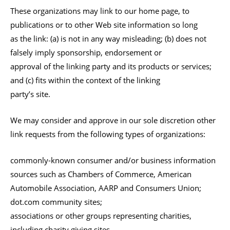
These organizations may link to our home page, to
publications or to other Web site information so long
as the link: (a) is not in any way misleading; (b) does not
falsely imply sponsorship, endorsement or
approval of the linking party and its products or services;
and (c) fits within the context of the linking
party’s site.
We may consider and approve in our sole discretion other
link requests from the following types of organizations:
commonly-known consumer and/or business information
sources such as Chambers of Commerce, American
Automobile Association, AARP and Consumers Union;
dot.com community sites;
associations or other groups representing charities,
including charity giving sites,