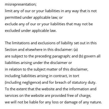
misrepresentation;
limit any of our or your liabilities in any way that is not
permitted under applicable law; or
exclude any of our or your liabilities that may not be
excluded under applicable law.
The limitations and exclusions of liability set out in this
Section and elsewhere in this disclaimer: (a)
are subject to the preceding paragraph; and (b) govern all
liabilities arising under the disclaimer or
in relation to the subject matter of this disclaimer,
including liabilities arising in contract, in tort
(including negligence) and for breach of statutory duty.
To the extent that the website and the information and
services on the website are provided free of charge,
we will not be liable for any loss or damage of any nature.