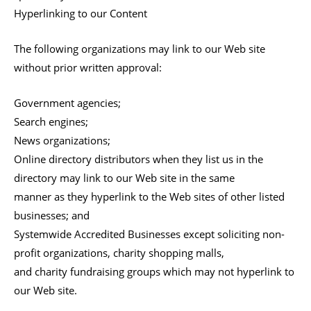
Hyperlinking to our Content
The following organizations may link to our Web site
without prior written approval:
Government agencies;
Search engines;
News organizations;
Online directory distributors when they list us in the
directory may link to our Web site in the same
manner as they hyperlink to the Web sites of other listed
businesses; and
Systemwide Accredited Businesses except soliciting non-
profit organizations, charity shopping malls,
and charity fundraising groups which may not hyperlink to
our Web site.