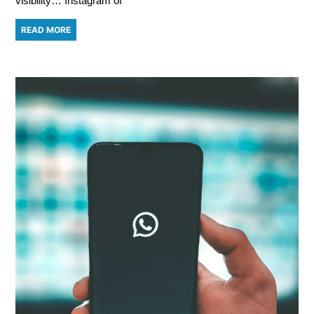
visibility… Instagram of
READ MORE