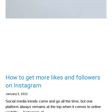
How to get more likes and followers
on Instagram
January 5, 2022
Social media trends come and go all the time, but one
platform always remains at the top when it comes to online