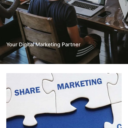
Your Digital Marketing Partner