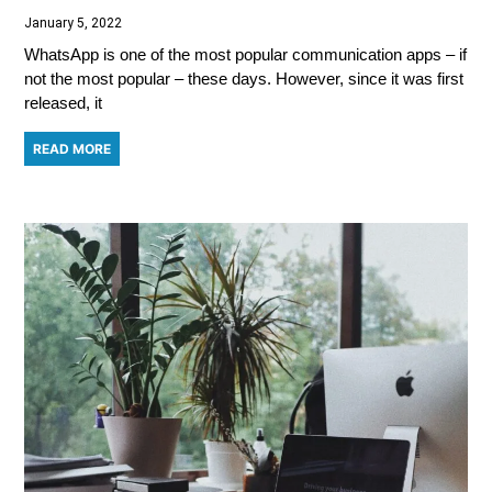
January 5, 2022
WhatsApp is one of the most popular communication apps – if
not the most popular – these days. However, since it was first
released, it
READ MORE