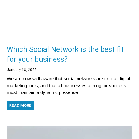
Which Social Network is the best fit
for your business?
January 18, 2022
We are now well aware that social networks are critical digital
marketing tools, and that all businesses aiming for success
must maintain a dynamic presence
READ MORE