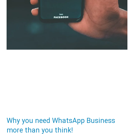
Why you need WhatsApp Business
more than you think!